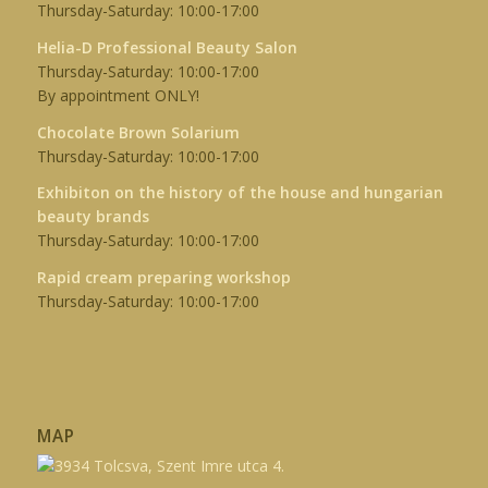
Thursday-Saturday: 10:00-17:00
Helia-D Professional Beauty Salon
Thursday-Saturday: 10:00-17:00
By appointment ONLY!
Chocolate Brown Solarium
Thursday-Saturday: 10:00-17:00
Exhibiton on the history of the house and hungarian
beauty brands
Thursday-Saturday: 10:00-17:00
Rapid cream preparing workshop
Thursday-Saturday: 10:00-17:00
MAP