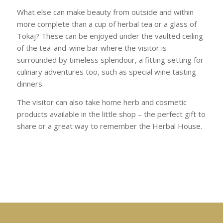
What else can make beauty from outside and within
more complete than a cup of herbal tea or a glass of
Tokaj? These can be enjoyed under the vaulted ceiling
of the tea-and-wine bar where the visitor is
surrounded by timeless splendour, a fitting setting for
culinary adventures too, such as special wine tasting
dinners.
The visitor can also take home herb and cosmetic
products available in the little shop – the perfect gift to
share or a great way to remember the Herbal House.