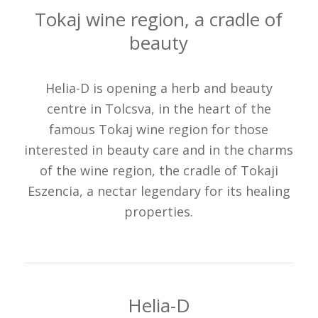
Tokaj wine region, a cradle of
beauty
Helia-D is opening a herb and beauty
centre in Tolcsva, in the heart of the
famous Tokaj wine region for those
interested in beauty care and in the charms
of the wine region, the cradle of Tokaji
Eszencia, a nectar legendary for its healing
properties.
Helia-D