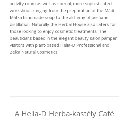
activity room as well as special, more sophisticated
workshops ranging from the preparation of the Mádi
Mátka handmade soap to the alchemy of perfume
distillation. Naturally the Herbal House also caters for
those looking to enjoy cosmetic treatments. The
beauticians based in the elegant beauty salon pamper
visitors with plant-based Helia-D Professional and
Zelka Natural Cosmetics.
A Helia-D Herba-kastély Café