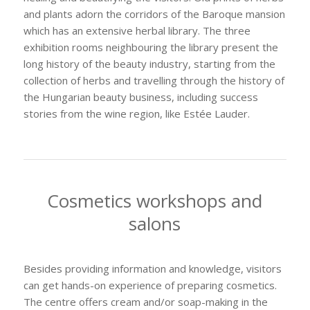
and plants adorn the corridors of the Baroque mansion
which has an extensive herbal library. The three
exhibition rooms neighbouring the library present the
long history of the beauty industry, starting from the
collection of herbs and travelling through the history of
the Hungarian beauty business, including success
stories from the wine region, like Estée Lauder.
Cosmetics workshops and
salons
Besides providing information and knowledge, visitors
can get hands-on experience of preparing cosmetics.
The centre offers cream and/or soap-making in the