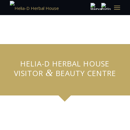
HELIA-D HERBAL HOUSE
&
VISITOR
BEAUTY CENTRE