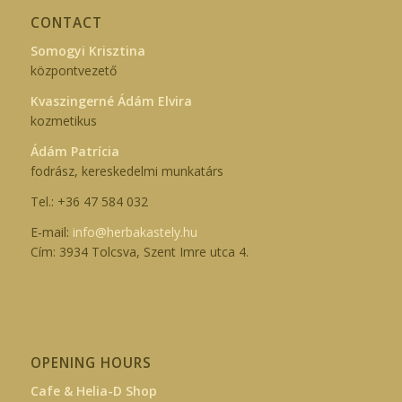
CONTACT
Somogyi Krisztina
központvezető
Kvaszingerné Ádám Elvira
kozmetikus
Ádám Patrícia
fodrász, kereskedelmi munkatárs
Tel.: +36 47 584 032
E-mail:
info@herbakastely.hu
Cím: 3934 Tolcsva, Szent Imre utca 4.
OPENING HOURS
Cafe & Helia-D Shop