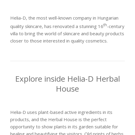
Helia-D, the most well-known company in Hungarian
th
quality skincare, has renovated a stunning 16
-century
villa to bring the world of skincare and beauty products
closer to those interested in quality cosmetics.
Explore inside Helia-D Herbal
House
Helia-D uses plant-based active ingredients in its
products, and the Herbal House is the perfect
opportunity to show plants in its garden suitable for
healing and beautifying the visitors. Old prints of herbs