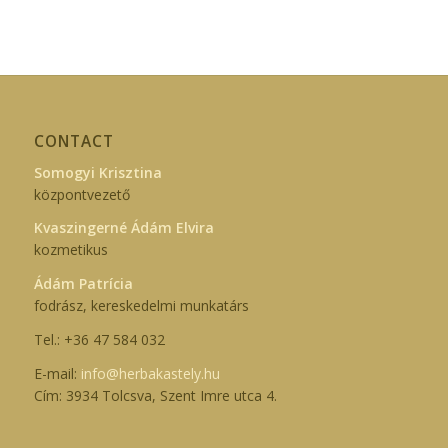
CONTACT
Somogyi Krisztina
központvezető
Kvaszingerné Ádám Elvira
kozmetikus
Ádám Patrícia
fodrász, kereskedelmi munkatárs
Tel.: +36 47 584 032
E-mail:
info@herbakastely.hu
Cím: 3934 Tolcsva, Szent Imre utca 4.