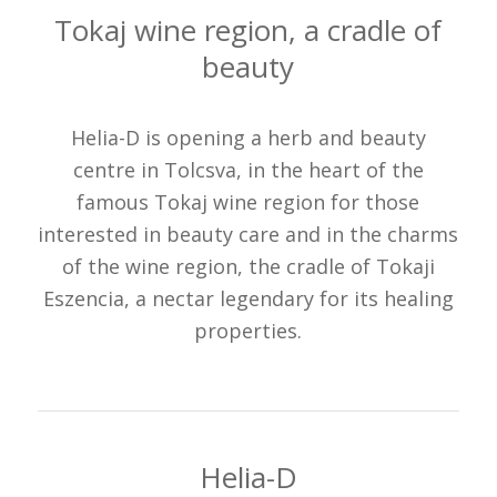
Tokaj wine region, a cradle of
beauty
Helia-D is opening a herb and beauty
centre in Tolcsva, in the heart of the
famous Tokaj wine region for those
interested in beauty care and in the charms
of the wine region, the cradle of Tokaji
Eszencia, a nectar legendary for its healing
properties.
Helia-D