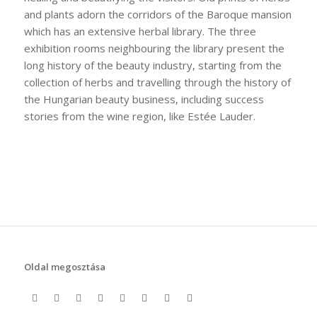
and plants adorn the corridors of the Baroque mansion
which has an extensive herbal library. The three
exhibition rooms neighbouring the library present the
long history of the beauty industry, starting from the
collection of herbs and travelling through the history of
the Hungarian beauty business, including success
stories from the wine region, like Estée Lauder.
Oldal megosztása