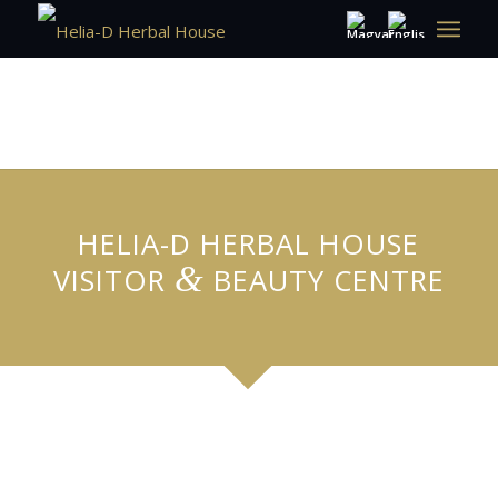
HELIA-D HERBAL HOUSE
&
VISITOR
BEAUTY CENTRE