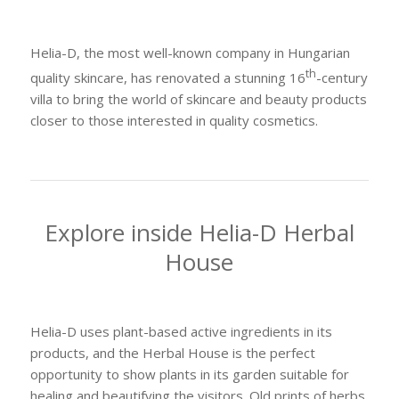
Helia-D, the most well-known company in Hungarian
th
quality skincare, has renovated a stunning 16
-century
villa to bring the world of skincare and beauty products
closer to those interested in quality cosmetics.
Explore inside Helia-D Herbal
House
Helia-D uses plant-based active ingredients in its
products, and the Herbal House is the perfect
opportunity to show plants in its garden suitable for
healing and beautifying the visitors. Old prints of herbs