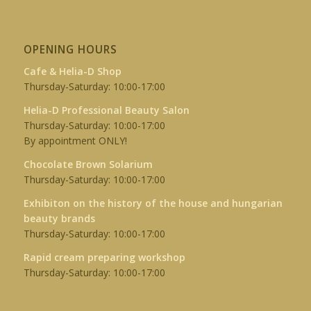
OPENING HOURS
Cafe & Helia-D Shop
Thursday-Saturday: 10:00-17:00
Helia-D Professional Beauty Salon
Thursday-Saturday: 10:00-17:00
By appointment ONLY!
Chocolate Brown Solarium
Thursday-Saturday: 10:00-17:00
Exhibiton on the history of the house and hungarian
beauty brands
Thursday-Saturday: 10:00-17:00
Rapid cream preparing workshop
Thursday-Saturday: 10:00-17:00